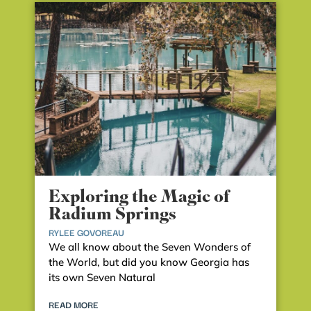
Exploring the Magic of
Radium Springs
RYLEE GOVOREAU
We all know about the Seven Wonders of
the World, but did you know Georgia has
its own Seven Natural
READ MORE