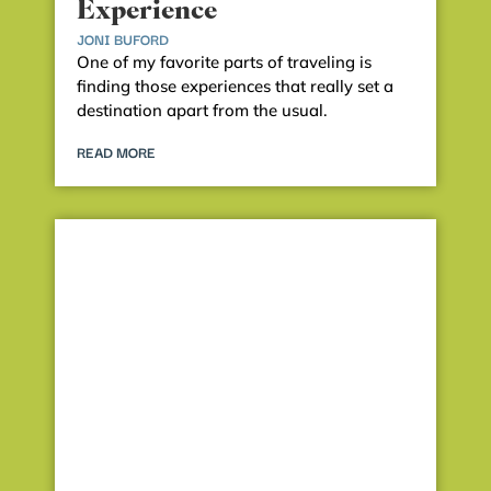
Experience
JONI BUFORD
One of my favorite parts of traveling is
finding those experiences that really set a
destination apart from the usual.
READ MORE