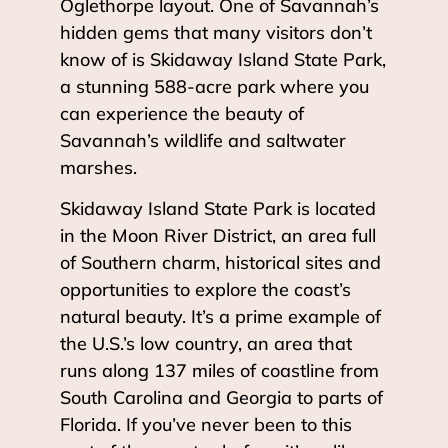
Oglethorpe layout. One of Savannah’s
hidden gems that many visitors don’t
know of is Skidaway Island State Park,
a stunning 588-acre park where you
can experience the beauty of
Savannah’s wildlife and saltwater
marshes.
Skidaway Island State Park is located
in the Moon River District, an area full
of Southern charm, historical sites and
opportunities to explore the coast’s
natural beauty. It’s a prime example of
the U.S.’s low country, an area that
runs along 137 miles of coastline from
South Carolina and Georgia to parts of
Florida. If you’ve never been to this