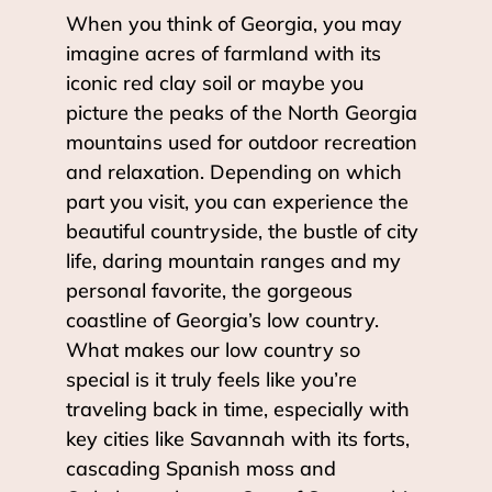
When you think of Georgia, you may
imagine acres of farmland with its
iconic red clay soil or maybe you
picture the peaks of the North Georgia
mountains used for outdoor recreation
and relaxation. Depending on which
part you visit, you can experience the
beautiful countryside, the bustle of city
life, daring mountain ranges and my
personal favorite, the gorgeous
coastline of Georgia’s low country.
What makes our low country so
special is it truly feels like you’re
traveling back in time, especially with
key cities like Savannah with its forts,
cascading Spanish moss and