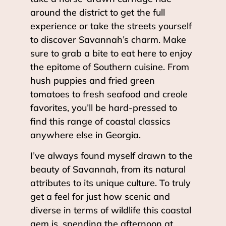
around the district to get the full
experience or take the streets yourself
to discover Savannah’s charm. Make
sure to grab a bite to eat here to enjoy
the epitome of Southern cuisine. From
hush puppies and fried green
tomatoes to fresh seafood and creole
favorites, you’ll be hard-pressed to
find this range of coastal classics
anywhere else in Georgia.
I’ve always found myself drawn to the
beauty of Savannah, from its natural
attributes to its unique culture. To truly
get a feel for just how scenic and
diverse in terms of wildlife this coastal
gem is, spending the afternoon at