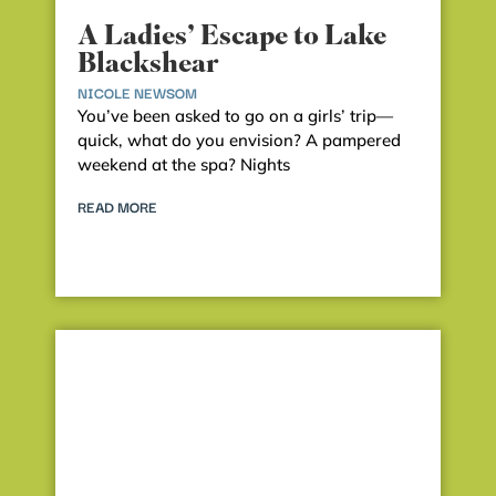
A Ladies’ Escape to Lake
Blackshear
NICOLE NEWSOM
You’ve been asked to go on a girls’ trip—
quick, what do you envision? A pampered
weekend at the spa? Nights
READ MORE