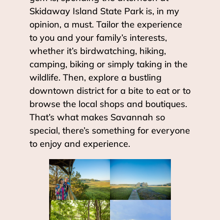
Skidaway Island State Park is, in my
opinion, a must. Tailor the experience
to you and your family’s interests,
whether it’s birdwatching, hiking,
camping, biking or simply taking in the
wildlife. Then, explore a bustling
downtown district for a bite to eat or to
browse the local shops and boutiques.
That’s what makes Savannah so
special, there’s something for everyone
to enjoy and experience.