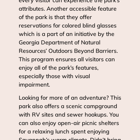
every visitor can experience the park’s
attributes. Another accessible feature
of the park is that they offer
reservations for colored blind glasses
which is a part of an initiative by the
Georgia Department of Natural
Resources’ Outdoors Beyond Barriers.
This program ensures all visitors can
enjoy all of the park’s features,
especially those with visual
impairment.
Looking for more of an adventure? This
park also offers a scenic campground
with RV sites and sewer hookups. You
can also enjoy open-air picnic shelters
for a relaxing lunch spent enjoying
Savannah’s warm climate. Didn’t bring