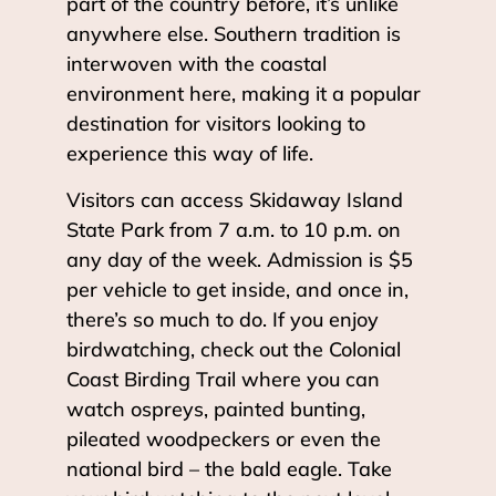
part of the country before, it’s unlike
anywhere else. Southern tradition is
interwoven with the coastal
environment here, making it a popular
destination for visitors looking to
experience this way of life.
Visitors can access Skidaway Island
State Park from 7 a.m. to 10 p.m. on
any day of the week. Admission is $5
per vehicle to get inside, and once in,
there’s so much to do. If you enjoy
birdwatching, check out the Colonial
Coast Birding Trail where you can
watch ospreys, painted bunting,
pileated woodpeckers or even the
national bird – the bald eagle. Take