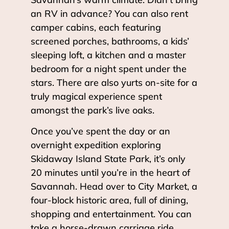
an RV in advance? You can also rent
camper cabins, each featuring
screened porches, bathrooms, a kids’
sleeping loft, a kitchen and a master
bedroom for a night spent under the
stars. There are also yurts on-site for a
truly magical experience spent
amongst the park’s live oaks.
Once you’ve spent the day or an
overnight expedition exploring
Skidaway Island State Park, it’s only
20 minutes until you’re in the heart of
Savannah. Head over to City Market, a
four-block historic area, full of dining,
shopping and entertainment. You can
take a horse-drawn carriage ride