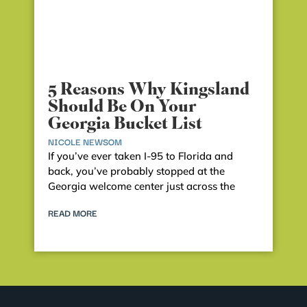
5 Reasons Why Kingsland
Should Be On Your
Georgia Bucket List
NICOLE NEWSOM
If you’ve ever taken I-95 to Florida and
back, you’ve probably stopped at the
Georgia welcome center just across the
READ MORE