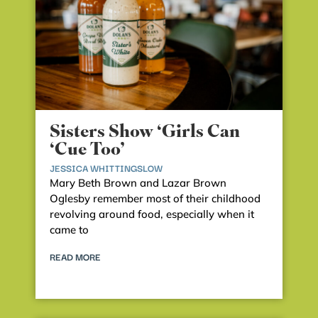
Sisters Show ‘Girls Can
‘Cue Too’
JESSICA WHITTINGSLOW
Mary Beth Brown and Lazar Brown
Oglesby remember most of their childhood
revolving around food, especially when it
came to
READ MORE