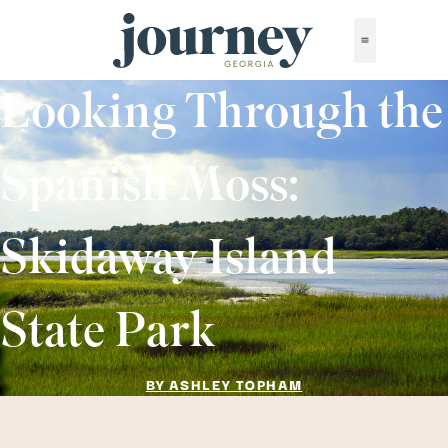
Looking Through the
Spanish Moss:
Skidaway Island
State Park
BY ASHLEY TOPHAM