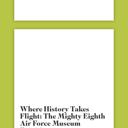
Where History Takes
Flight: The Mighty Eighth
Air Force Museum