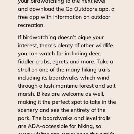
your birdwatching to the next level
and download the Ga Outdoors app, a
free app with information on outdoor
recreation.
If birdwatching doesn’t pique your
interest, there’s plenty of other wildlife
you can watch for including deer,
fiddler crabs, egrets and more. Take a
stroll on one of the many hiking trails
including its boardwalks which wind
through a lush maritime forest and salt
marsh. Bikes are welcome as well,
making it the perfect spot to take in the
scenery and see the entirety of the
park. The boardwalks and level trails
are ADA-accessible for hiking, so