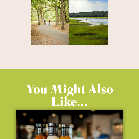
You Might Also
Like...