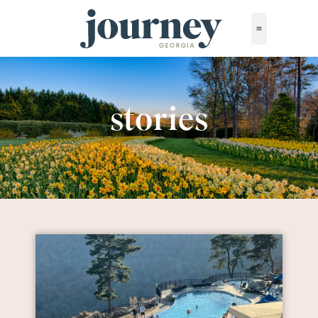
stories