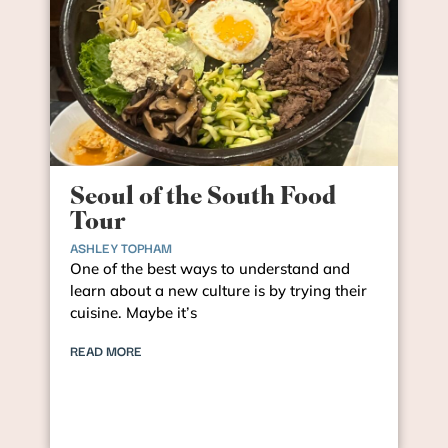
Seoul of the South Food
Tour
ASHLEY TOPHAM
One of the best ways to understand and
learn about a new culture is by trying their
cuisine. Maybe it’s
READ MORE