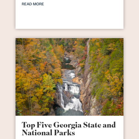
READ MORE
Top Five Georgia State and
National Parks