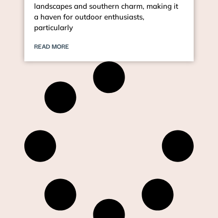
landscapes and southern charm, making it
a haven for outdoor enthusiasts,
particularly
READ MORE