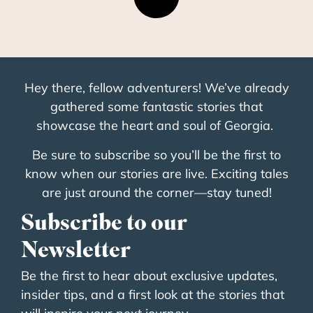
Hey there, fellow adventurers! We’ve already
gathered some fantastic stories that
showcase the heart and soul of Georgia.
Be sure to subscribe so you’ll be the first to
know when our stories are live. Exciting tales
are just around the corner—stay tuned!
Subscribe to our
Newsletter
Be the first to hear about exclusive updates,
insider tips, and a first look at the stories that