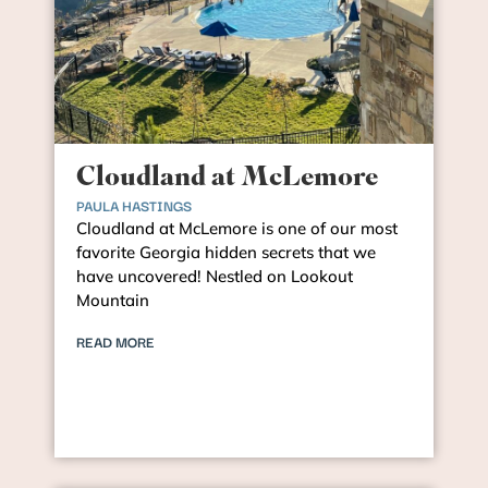
Cloudland at McLemore
PAULA HASTINGS
Cloudland at McLemore is one of our most
favorite Georgia hidden secrets that we
have uncovered! Nestled on Lookout
Mountain
READ MORE