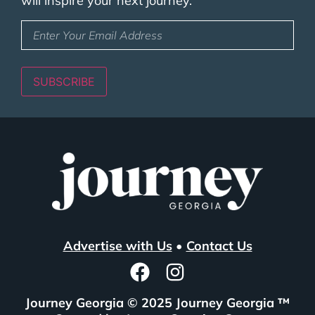
will inspire your next journey.
Enter
Your
Email
Address
(Required)
SUBSCRIBE
Advertise with Us
•
Contact Us
Journey Georgia © 2025 Journey Georgia ™