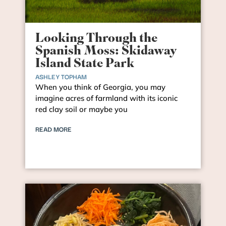
Looking Through the
Spanish Moss: Skidaway
Island State Park
ASHLEY TOPHAM
When you think of Georgia, you may
imagine acres of farmland with its iconic
red clay soil or maybe you
READ MORE