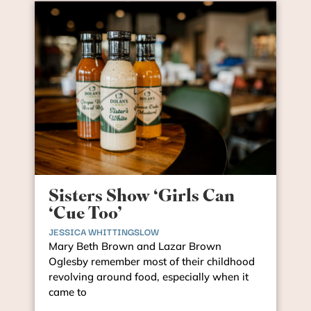
Sisters Show ‘Girls Can
‘Cue Too’
JESSICA WHITTINGSLOW
Mary Beth Brown and Lazar Brown
Oglesby remember most of their childhood
revolving around food, especially when it
came to