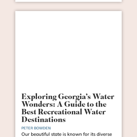
Exploring Georgia’s Water
Wonders: A Guide to the
Best Recreational Water
Destinations
PETER BOWDEN
Our beautiful state is known for its diverse