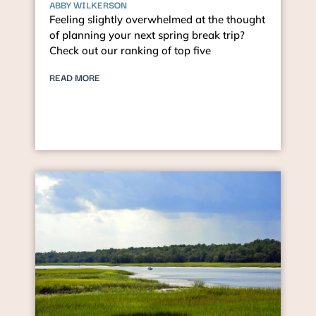
ABBY WILKERSON
Feeling slightly overwhelmed at the thought
of planning your next spring break trip?
Check out our ranking of top five
READ MORE