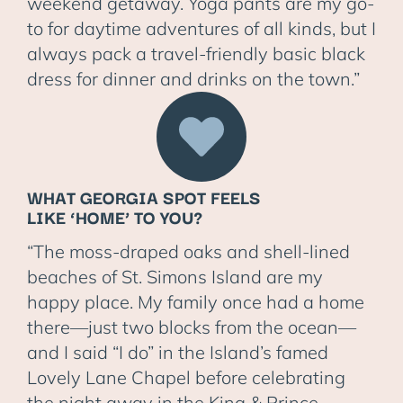
weekend getaway. Yoga pants are my go-
to for daytime adventures of all kinds, but I
always pack a travel-friendly basic black
dress for dinner and drinks on the town.”
WHAT GEORGIA SPOT FEELS
LIKE ‘HOME’ TO YOU?
“The moss-draped oaks and shell-lined
beaches of St. Simons Island are my
happy place. My family once had a home
there—just two blocks from the ocean—
and I said “I do” in the Island’s famed
Lovely Lane Chapel before celebrating
the night away in the King & Prince