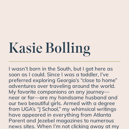
Kasie Bolling
I wasn’t born in the South, but I got here as
soon as I could. Since I was a toddler, I’ve
preferred exploring Georgia’s “close to home”
adventures over traveling around the world.
My favorite companions on any journey—
near or far—are my handsome husband and
our two beautiful girls. Armed with a degree
from UGA’s “J School,” my whimsical writings
have appeared in everything from Atlanta
Parent and Jezebel magazines to numerous
news sites. When I’m not clicking away at my