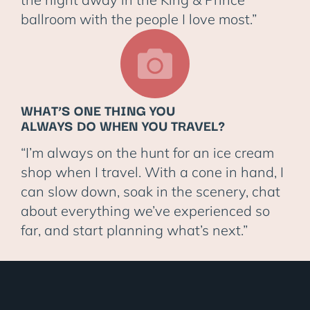
ballroom with the people I love most.”
WHAT’S ONE THING YOU
ALWAYS DO WHEN YOU TRAVEL?
“I’m always on the hunt for an ice cream
shop when I travel. With a cone in hand, I
can slow down, soak in the scenery, chat
about everything we’ve experienced so
far, and start planning what’s next.”