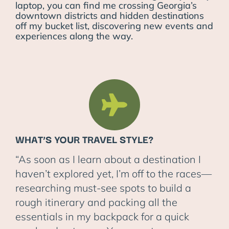
laptop, you can find me crossing Georgia’s
downtown districts and hidden destinations
off my bucket list, discovering new events and
experiences along the way.
WHAT’S YOUR TRAVEL STYLE?
“As soon as I learn about a destination I
haven’t explored yet, I’m off to the races—
researching must-see spots to build a
rough itinerary and packing all the
essentials in my backpack for a quick