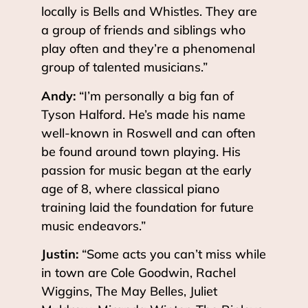
locally is Bells and Whistles. They are
a group of friends and siblings who
play often and they’re a phenomenal
group of talented musicians.”
Andy:
“I’m personally a big fan of
Tyson Halford. He’s made his name
well-known in Roswell and can often
be found around town playing. His
passion for music began at the early
age of 8, where classical piano
training laid the foundation for future
music endeavors.”
Justin:
“Some acts you can’t miss while
in town are Cole Goodwin, Rachel
Wiggins, The May Belles, Juliet