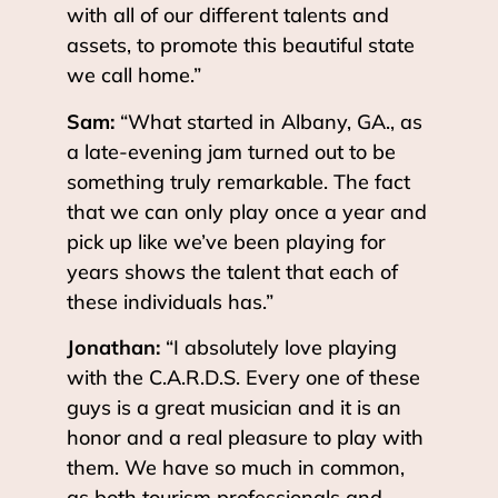
with all of our different talents and
assets, to promote this beautiful state
we call home.”
Sam:
“What started in Albany, GA., as
a late-evening jam turned out to be
something truly remarkable. The fact
that we can only play once a year and
pick up like we’ve been playing for
years shows the talent that each of
these individuals has.”
Jonathan:
“I absolutely love playing
with the C.A.R.D.S. Every one of these
guys is a great musician and it is an
honor and a real pleasure to play with
them. We have so much in common,
as both tourism professionals and