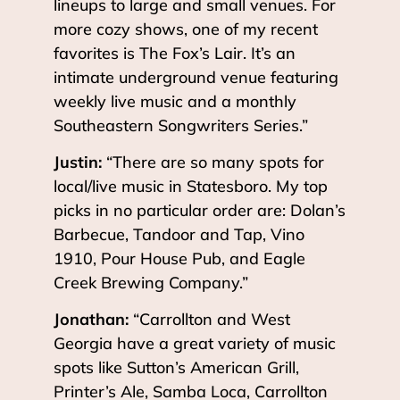
lineups to large and small venues. For
more cozy shows, one of my recent
favorites is The Fox’s Lair. It’s an
intimate underground venue featuring
weekly live music and a monthly
Southeastern Songwriters Series.”
Justin:
“There are so many spots for
local/live music in Statesboro. My top
picks in no particular order are: Dolan’s
Barbecue, Tandoor and Tap, Vino
1910, Pour House Pub, and Eagle
Creek Brewing Company.”
Jonathan:
“Carrollton and West
Georgia have a great variety of music
spots like Sutton’s American Grill,
Printer’s Ale, Samba Loca, Carrollton