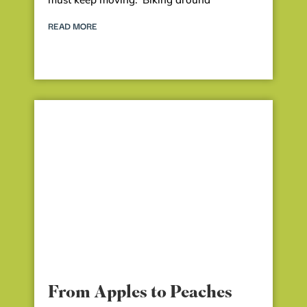
READ MORE
From Apples to Peaches