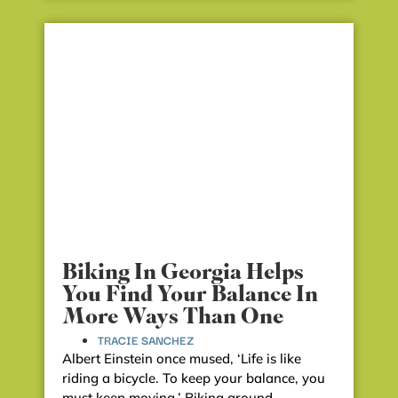
Biking In Georgia Helps
You Find Your Balance In
More Ways Than One
TRACIE SANCHEZ
Albert Einstein once mused, ‘Life is like
riding a bicycle. To keep your balance, you
must keep moving.’ Biking around