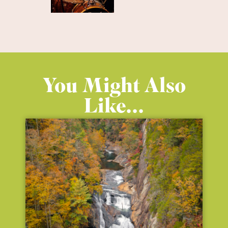
You Might Also
Like...