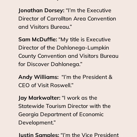
Jonathan Dorsey:
“I’m the Executive
Director of Carrollton Area Convention
and Visitors Bureau.”
Sam McDuffie:
“My title is Executive
Director of the Dahlonega-Lumpkin
County Convention and Visitors Bureau
for Discover Dahlonega.”
Andy Williams:
“I’m the President &
CEO of Visit Roswell.”
Jay Markwalter:
“I work as the
Statewide Tourism Director with the
Georgia Department of Economic
Development.”
Justin Samples:
“I’m the Vice President