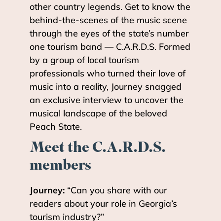
other country legends. Get to know the
behind-the-scenes of the music scene
through the eyes of the state’s number
one tourism band — C.A.R.D.S. Formed
by a group of local tourism
professionals who turned their love of
music into a reality, Journey snagged
an exclusive interview to uncover the
musical landscape of the beloved
Peach State.
Meet the C.A.R.D.S.
members
Journey:
“Can you share with our
readers about your role in Georgia’s
tourism industry?”