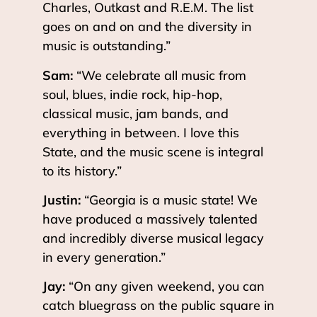
Charles, Outkast and R.E.M. The list
goes on and on and the diversity in
music is outstanding.”
Sam:
“We celebrate all music from
soul, blues, indie rock, hip-hop,
classical music, jam bands, and
everything in between. I love this
State, and the music scene is integral
to its history.”
Justin:
“Georgia is a music state! We
have produced a massively talented
and incredibly diverse musical legacy
in every generation.”
Jay:
“On any given weekend, you can
catch bluegrass on the public square in