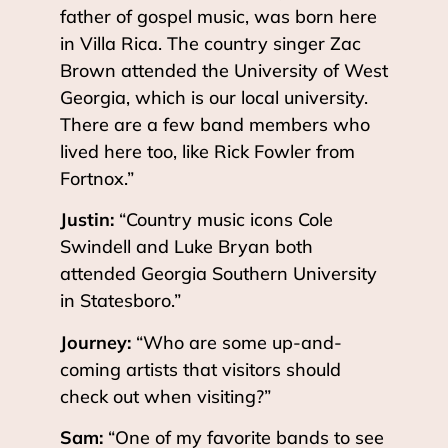
father of gospel music, was born here
in Villa Rica. The country singer Zac
Brown attended the University of West
Georgia, which is our local university.
There are a few band members who
lived here too, like Rick Fowler from
Fortnox.”
Justin:
“Country music icons Cole
Swindell and Luke Bryan both
attended Georgia Southern University
in Statesboro.”
Journey:
“Who are some up-and-
coming artists that visitors should
check out when visiting?”
Sam:
“One of my favorite bands to see