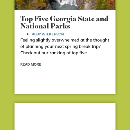
Top Five Georgia State and
National Parks
ABBY WILKERSON
Feeling slightly overwhelmed at the thought
of planning your next spring break trip?
Check out our ranking of top five
READ MORE