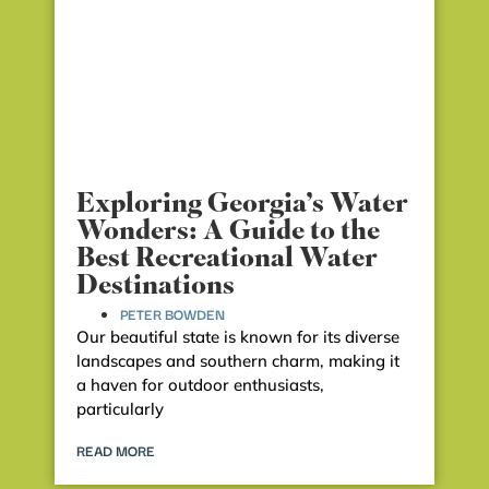
Exploring Georgia’s Water
Wonders: A Guide to the
Best Recreational Water
Destinations
PETER BOWDEN
Our beautiful state is known for its diverse
landscapes and southern charm, making it
a haven for outdoor enthusiasts,
particularly
READ MORE