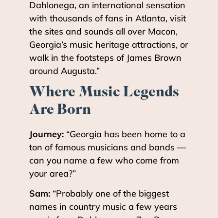
Dahlonega, an international sensation
with thousands of fans in Atlanta, visit
the sites and sounds all over Macon,
Georgia’s music heritage attractions, or
walk in the footsteps of James Brown
around Augusta.”
Where Music Legends
Are Born
Journey:
“Georgia has been home to a
ton of famous musicians and bands —
can you name a few who come from
your area?”
Sam:
“Probably one of the biggest
names in country music a few years