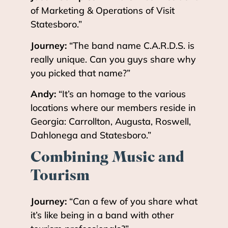
of Marketing & Operations of Visit
Statesboro.”
Journey:
“The band name C.A.R.D.S. is
really unique. Can you guys share why
you picked that name?”
Andy:
“It’s an homage to the various
locations where our members reside in
Georgia: Carrollton, Augusta, Roswell,
Dahlonega and Statesboro.”
Combining Music and
Tourism
Journey:
“Can a few of you share what
it’s like being in a band with other