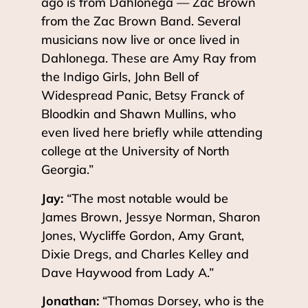
ago is from Dahlonega — Zac Brown
from the Zac Brown Band. Several
musicians now live or once lived in
Dahlonega. These are Amy Ray from
the Indigo Girls, John Bell of
Widespread Panic, Betsy Franck of
Bloodkin and Shawn Mullins, who
even lived here briefly while attending
college at the University of North
Georgia.”
Jay:
“The most notable would be
James Brown, Jessye Norman, Sharon
Jones, Wycliffe Gordon, Amy Grant,
Dixie Dregs, and Charles Kelley and
Dave Haywood from Lady A.”
Jonathan:
“Thomas Dorsey, who is the