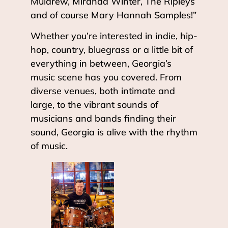
Muldrew, Miranda Winter, The Ripleys
and of course Mary Hannah Samples!”
Whether you’re interested in indie, hip-
hop, country, bluegrass or a little bit of
everything in between, Georgia’s
music scene has you covered. From
diverse venues, both intimate and
large, to the vibrant sounds of
musicians and bands finding their
sound, Georgia is alive with the rhythm
of music.