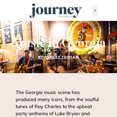
Music in Georgia
BY ASHLEY TOPHAM
The Georgia music scene has
produced many icons, from the soulful
tunes of Ray Charles to the upbeat
party anthems of Luke Bryan and