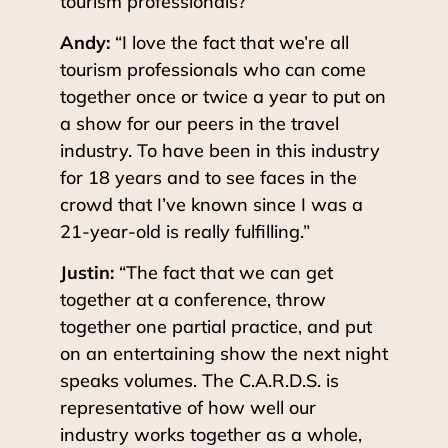
tourism professionals?”
Andy:
“I love the fact that we’re all
tourism professionals who can come
together once or twice a year to put on
a show for our peers in the travel
industry. To have been in this industry
for 18 years and to see faces in the
crowd that I’ve known since I was a
21-year-old is really fulfilling.”
Justin:
“The fact that we can get
together at a conference, throw
together one partial practice, and put
on an entertaining show the next night
speaks volumes. The C.A.R.D.S. is
representative of how well our
industry works together as a whole,