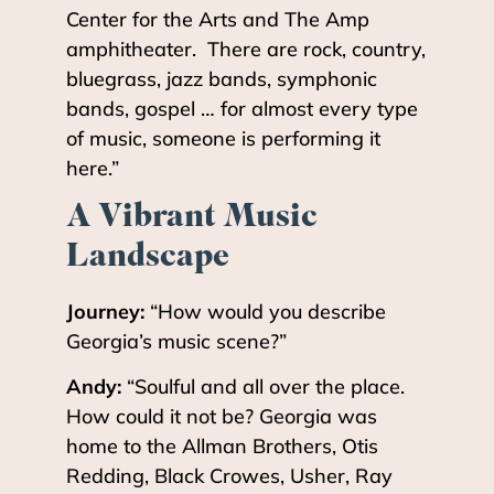
Center for the Arts and The Amp
amphitheater. There are rock, country,
bluegrass, jazz bands, symphonic
bands, gospel … for almost every type
of music, someone is performing it
here.”
A Vibrant Music
Landscape
Journey:
“How would you describe
Georgia’s music scene?”
Andy:
“Soulful and all over the place.
How could it not be? Georgia was
home to the Allman Brothers, Otis
Redding, Black Crowes, Usher, Ray