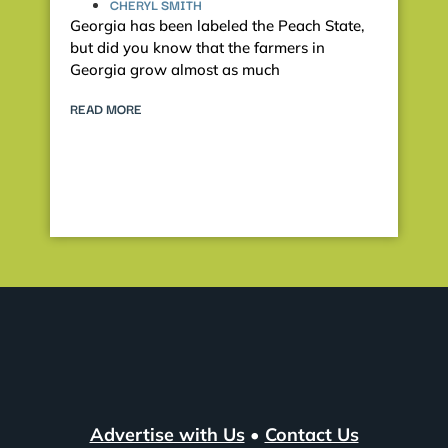
CHERYL SMITH
Georgia has been labeled the Peach State,
but did you know that the farmers in
Georgia grow almost as much
READ MORE
Advertise with Us
•
Contact Us