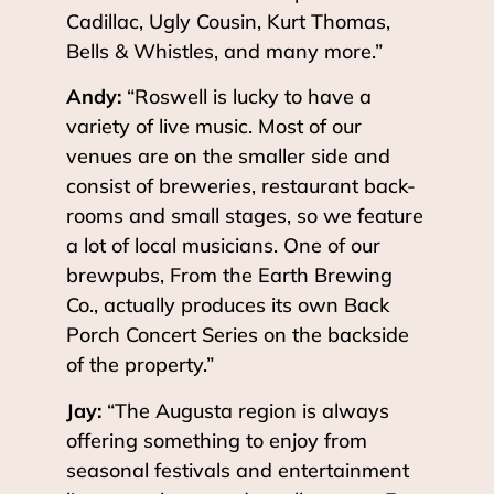
Cadillac, Ugly Cousin, Kurt Thomas,
Bells & Whistles, and many more.”
Andy:
“Roswell is lucky to have a
variety of live music. Most of our
venues are on the smaller side and
consist of breweries, restaurant back-
rooms and small stages, so we feature
a lot of local musicians. One of our
brewpubs, From the Earth Brewing
Co., actually produces its own Back
Porch Concert Series on the backside
of the property.”
Jay:
“The Augusta region is always
offering something to enjoy from
seasonal festivals and entertainment