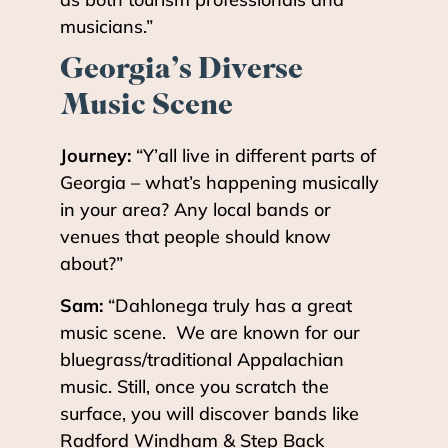
musicians.”
Georgia
’
s Diverse
Music Scene
Journey:
“Y’all live in different parts of
Georgia – what’s happening musically
in your area? Any local bands or
venues that people should know
about?”
Sam:
“Dahlonega truly has a great
music scene. We are known for our
bluegrass/traditional Appalachian
music. Still, once you scratch the
surface, you will discover bands like
Radford Windham & Step Back